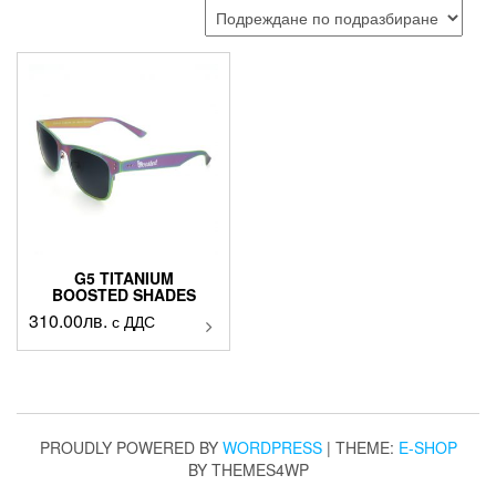
G5 TITANIUM
BOOSTED SHADES
310.00
лв.
This
с ДДС
product
has
multiple
variants.
The
PROUDLY POWERED BY
WORDPRESS
|
THEME:
E-SHOP
options
BY THEMES4WP
may
be