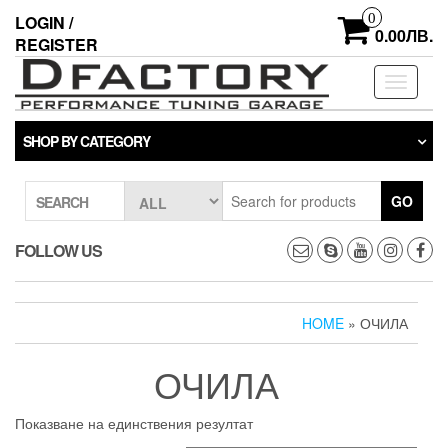
Skip
0
LOGIN /
to
0.00ЛВ.
REGISTER
the
content
Toggle
navigati
SHOP BY CATEGORY
GO
SEARCH
FOLLOW US
HOME
» ОЧИЛА
ОЧИЛА
Показване на единствения резултат